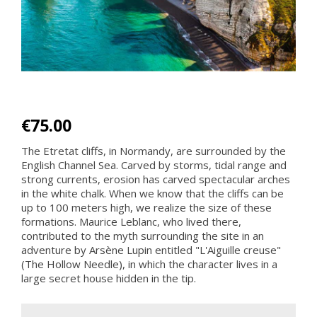
€75.00
The Etretat cliffs, in Normandy, are surrounded by the
English Channel Sea. Carved by storms, tidal range and
strong currents, erosion has carved spectacular arches
in the white chalk. When we know that the cliffs can be
up to 100 meters high, we realize the size of these
formations. Maurice Leblanc, who lived there,
contributed to the myth surrounding the site in an
adventure by Arsène Lupin entitled "L'Aiguille creuse"
(The Hollow Needle), in which the character lives in a
large secret house hidden in the tip.