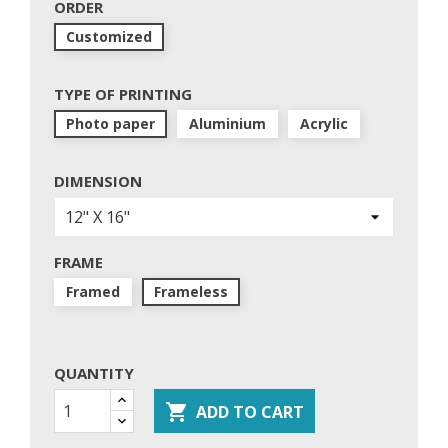
ORDER
Customized
TYPE OF PRINTING
Photo paper
Aluminium
Acrylic
DIMENSION
FRAME
Framed
Frameless
QUANTITY

ADD TO CART