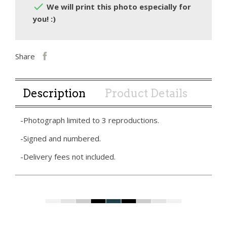

We will print this photo especially for
you! :)
Share
Description
Product Details
-Photograph limited to 3 reproductions.
-Signed and numbered.
-Delivery fees not included.