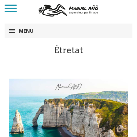
MENU
Étretat