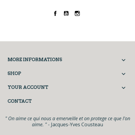
Facebook
YouTube
Instagram

MORE INFORMATIONS

SHOP

YOUR ACCOUNT
CONTACT
" On aime ce qui nous a emerveille et on protege ce que l'on
aime. "
- Jacques-Yves Cousteau