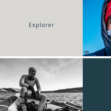
Explorer