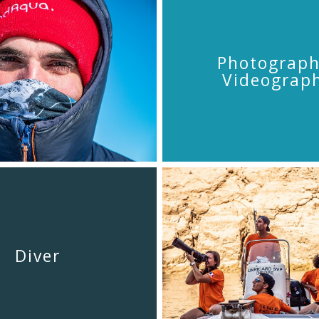
Photograph
Videograp
Diver