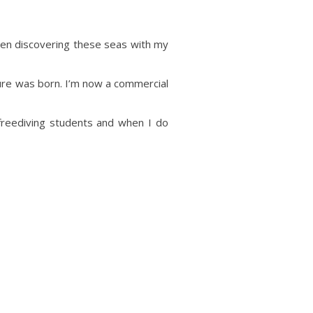
een discovering these seas with my
nture was born. I’m now a commercial
 freediving students and when I do