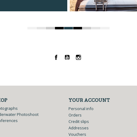
Facebook
YouTube
Instagram
HOP
YOUR ACCOUNT
otographs
Personal info
erwater Photoshoot
Orders
nferences
Credit slips
Addresses
Vouchers