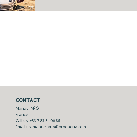
CONTACT
Manuel AÑÒ
France
Call us:
+33 7 83 84 06 86
Email us:
manuel.ano@prodaqua.com