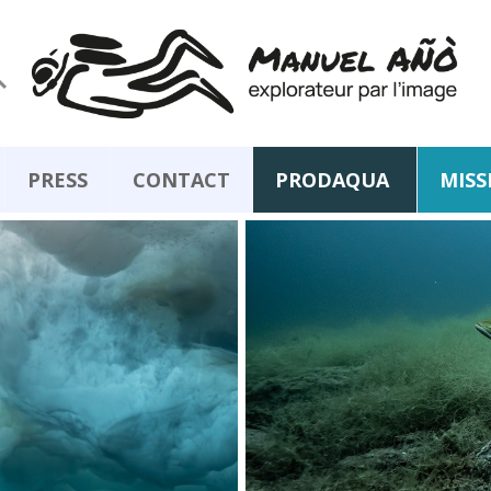

PRESS
CONTACT
PRODAQUA
MISS