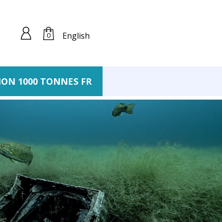
English
0
ION 1000 TONNES FR