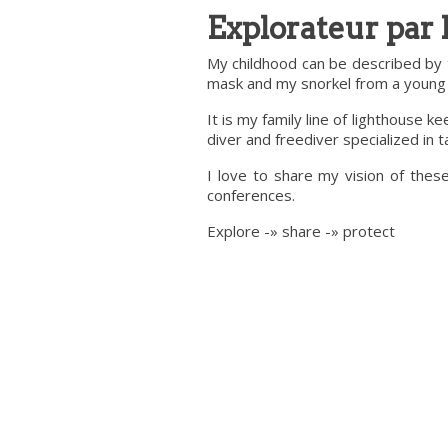
Explorateur par 
My childhood can be described by 
mask and my snorkel from a young a
It is my family line of lighthouse 
diver and freediver specialized in
I love to share my vision of thes
conferences.
Explore -» share -» protect