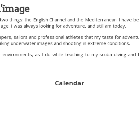
l'image
two things: the English Channel and the Mediterranean. I have b
ge. I was always looking for adventure, and still am today.
keepers, sailors and professional athletes that my taste for adve
 taking underwater images and shooting in extreme conditions.
e environments, as I do while teaching to my scuba diving and
Calendar