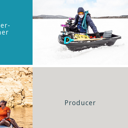
er-
her
Producer