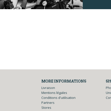
MORE INFORMATIONS
S
Livraison
Ph
Mentions légales
Und
Conditions d'utilisation
Co
Partners
Stores