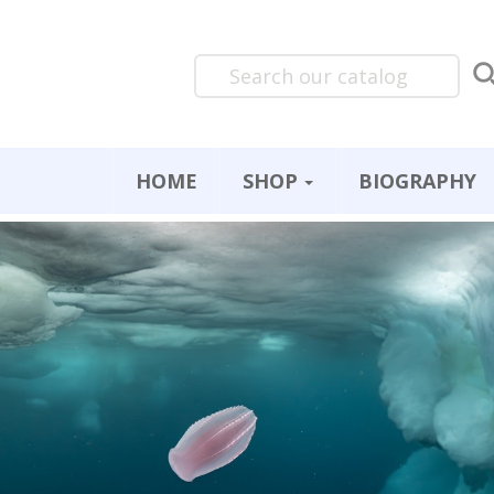
HOME
SHOP
BIOGRAPHY