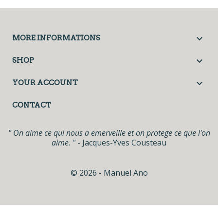

MORE INFORMATIONS

SHOP

YOUR ACCOUNT
CONTACT
" On aime ce qui nous a emerveille et on protege ce que l'on
aime. "
- Jacques-Yves Cousteau
© 2026 - Manuel Ano