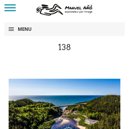
MENU
138