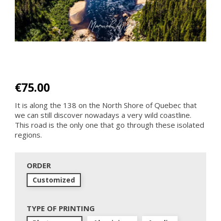
€75.00
It is along the 138 on the North Shore of Quebec that
we can still discover nowadays a very wild coastline.
This road is the only one that go through these isolated
regions.
ORDER
Customized
TYPE OF PRINTING