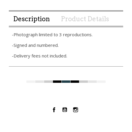
Description
Product Details
-Photograph limited to 3 reproductions.
-Signed and numbered.
-Delivery fees not included.
Facebook
YouTube
Instagram