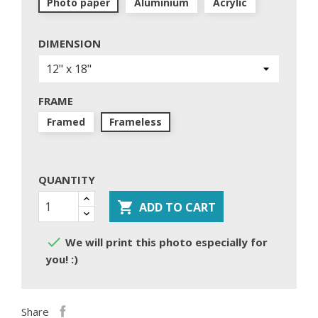
Photo paper
Aluminium
Acrylic
DIMENSION
FRAME
Framed
Frameless
QUANTITY

ADD TO CART

We will print this photo especially for
you! :)
Share