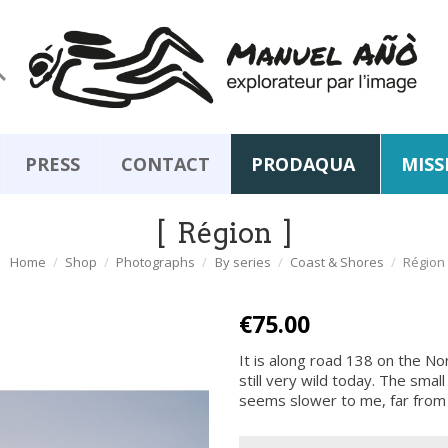

PRESS
CONTACT
PRODAQUA
MISS
Région
Home
Shop
Photographs
By series
Coast & Shores
Région
€75.00
It is along road 138 on the No
still very wild today. The smal
seems slower to me, far from t