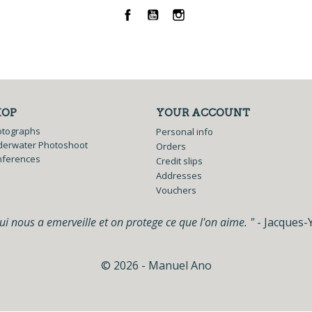
Facebook
YouTube
Instagram
HOP
YOUR ACCOUNT
otographs
Personal info
erwater Photoshoot
Orders
nferences
Credit slips
Addresses
Vouchers
i nous a emerveille et on protege ce que l'on aime. "
- Jacques-
© 2026 - Manuel Ano