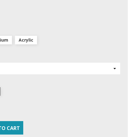
nium
Acrylic
TO CART