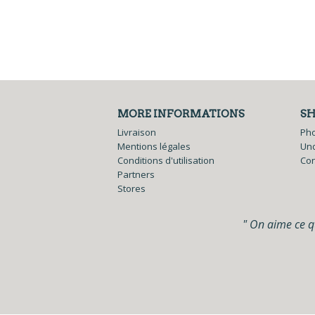
MORE INFORMATIONS
S
Livraison
Ph
Mentions légales
Und
Conditions d'utilisation
Co
Partners
Stores
" On aime ce qu