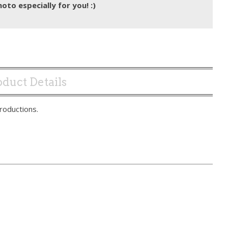
hoto especially for you! :)
duct Details
roductions.