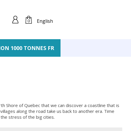
English
0
ION 1000 TONNES FR
rth Shore of Quebec that we can discover a coastline that is
l villages along the road take us back to another era. Time
he stress of the big cities.