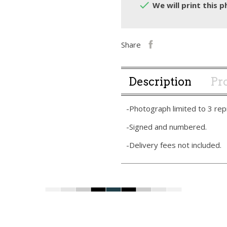

We will print this p
Share
Description
Pro
-Photograph limited to 3 rep
-Signed and numbered.
-Delivery fees not included.