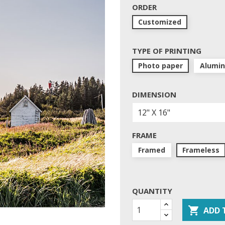
ORDER
Customized
TYPE OF PRINTING
Photo paper
Alumi
DIMENSION
FRAME
Framed
Frameless
QUANTITY

ADD 