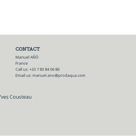
CONTACT
Manuel AÑÒ
France
Call us:
+33 7 83 84 06 86
Email us:
manuel.ano@prodaqua.com
Yves Cousteau