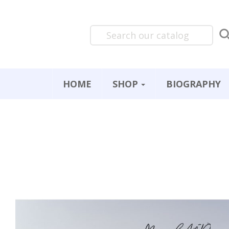
HOME
SHOP
BIOGRAPHY