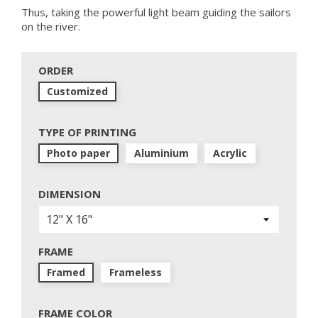
Thus, taking the powerful light beam guiding the sailors
on the river.
ORDER
Customized
TYPE OF PRINTING
Photo paper
Aluminium
Acrylic
DIMENSION
FRAME
Framed
Frameless
FRAME COLOR