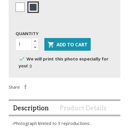
White
Black
QUANTITY

ADD TO CART

We will print this photo especially for
you! :)
Share
Description
Product Details
-Photograph limited to 3 reproductions.