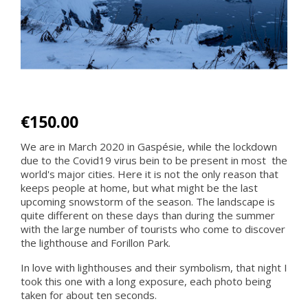
€150.00
We are in March 2020 in Gaspésie, while the lockdown
due to the Covid19 virus bein to be present in most the
world's major cities. Here it is not the only reason that
keeps people at home, but what might be the last
upcoming snowstorm of the season. The landscape is
quite different on these days than during the summer
with the large number of tourists who come to discover
the lighthouse and Forillon Park.
In love with lighthouses and their symbolism, that night I
took this one with a long exposure, each photo being
taken for about ten seconds.