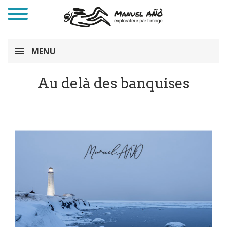
MENU
Au delà des banquises