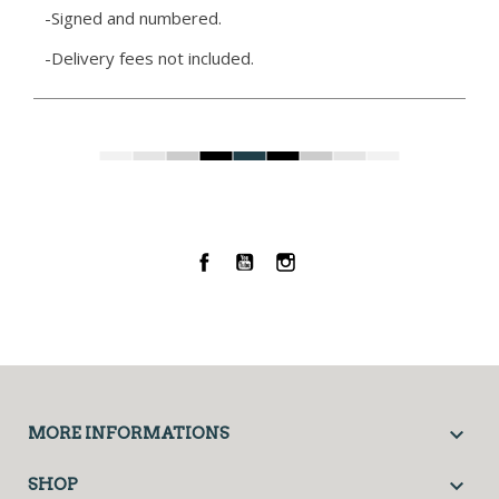
-Signed and numbered.
-Delivery fees not included.
Facebook
YouTube
Instagram

MORE INFORMATIONS

SHOP