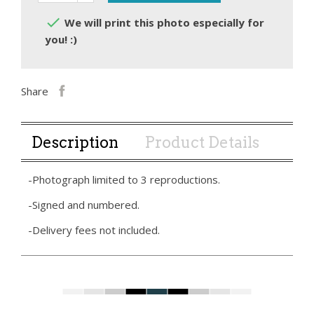

We will print this photo especially for
you! :)
Share
Description
Product Details
-Photograph limited to 3 reproductions.
-Signed and numbered.
-Delivery fees not included.