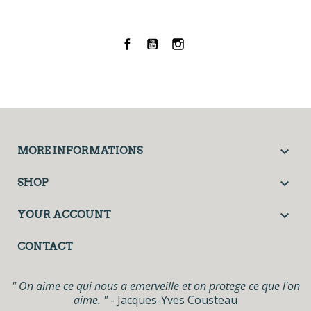
Facebook
YouTube
Instagram

MORE INFORMATIONS

SHOP

YOUR ACCOUNT
CONTACT
" On aime ce qui nous a emerveille et on protege ce que l'on
aime. "
- Jacques-Yves Cousteau