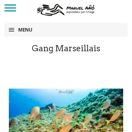
MENU
Gang Marseillais