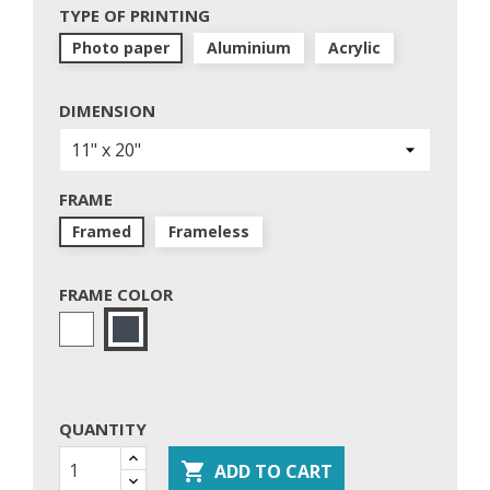
TYPE OF PRINTING
Photo paper
Aluminium
Acrylic
DIMENSION
FRAME
Framed
Frameless
FRAME COLOR
White
Black
QUANTITY

ADD TO CART