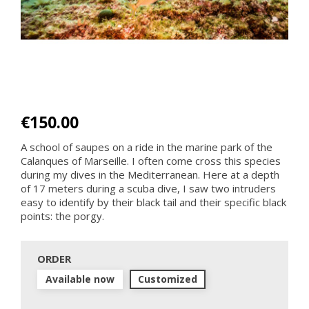
€150.00
A school of saupes on a ride in the marine park of the
Calanques of Marseille. I often come cross this species
during my dives in the Mediterranean. Here at a depth
of 17 meters during a scuba dive, I saw two intruders
easy to identify by their black tail and their specific black
points: the porgy.
ORDER
Available now
Customized