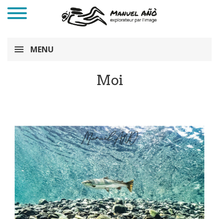
MENU
Moi