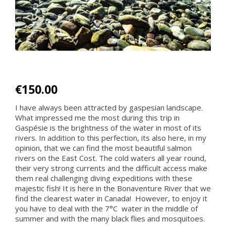
€150.00
I have always been attracted by gaspesian landscape.
What impressed me the most during this trip in
Gaspésie is the brightness of the water in most of its
rivers. In addition to this perfection, its also here, in my
opinion, that we can find the most beautiful salmon
rivers on the East Cost. The cold waters all year round,
their very strong currents and the difficult access make
them real challenging diving expeditions with these
majestic fish! It is here in the Bonaventure River that we
find the clearest water in Canada! However, to enjoy it
you have to deal with the 7°C water in the middle of
summer and with the many black flies and mosquitoes.