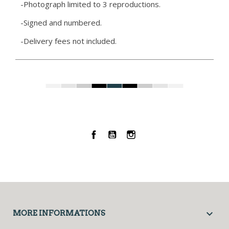
-Photograph limited to 3 reproductions.
-Signed and numbered.
-Delivery fees not included.
Facebook
YouTube
Instagram

MORE INFORMATIONS