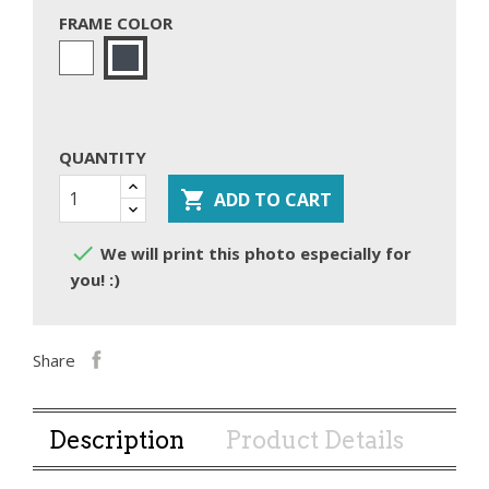
FRAME COLOR
White
Black
QUANTITY

ADD TO CART

We will print this photo especially for
you! :)
Share
Description
Product Details