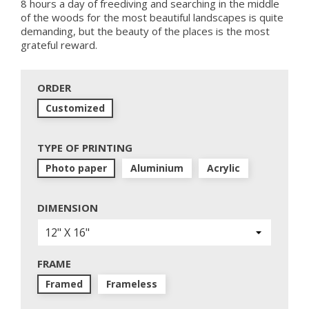
8 hours a day of freediving and searching in the middle
of the woods for the most beautiful landscapes is quite
demanding, but the beauty of the places is the most
grateful reward.
ORDER
Customized
TYPE OF PRINTING
Photo paper
Aluminium
Acrylic
DIMENSION
FRAME
Framed
Frameless