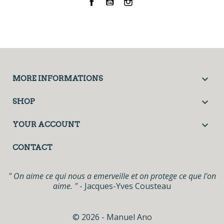
Facebook
YouTube
Instagram

MORE INFORMATIONS

SHOP

YOUR ACCOUNT
CONTACT
" On aime ce qui nous a emerveille et on protege ce que l'on
aime. "
- Jacques-Yves Cousteau
© 2026 - Manuel Ano