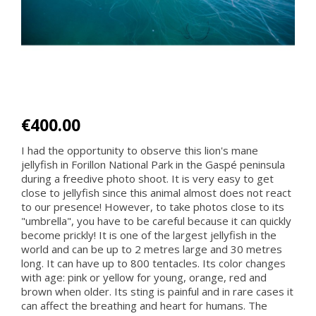
€400.00
I had the opportunity to observe this lion's mane
jellyfish in Forillon National Park in the Gaspé peninsula
during a freedive photo shoot. It is very easy to get
close to jellyfish since this animal almost does not react
to our presence! However, to take photos close to its
"umbrella", you have to be careful because it can quickly
become prickly! It is one of the largest jellyfish in the
world and can be up to 2 metres large and 30 metres
long. It can have up to 800 tentacles. Its color changes
with age: pink or yellow for young, orange, red and
brown when older. Its sting is painful and in rare cases it
can affect the breathing and heart for humans. The