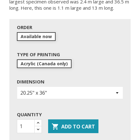
largest specimen observed was 2.4 m large and 36.5 m
long. Here, this one is 1.1 m large and 13 m long.
ORDER
Available now
TYPE OF PRINTING
Acrylic (Canada only)
DIMENSION
QUANTITY

ADD TO CART