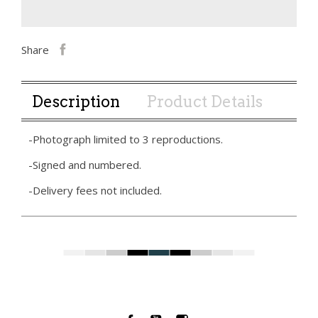
Share
Description
Product Details
-Photograph limited to 3 reproductions.
-Signed and numbered.
-Delivery fees not included.