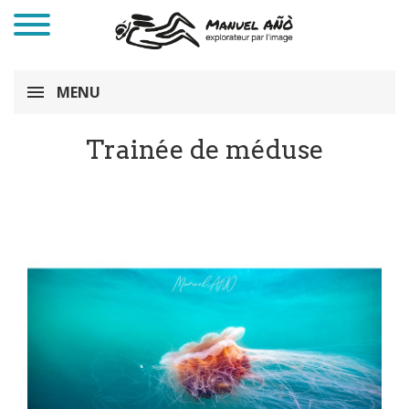
MENU
Trainée de méduse