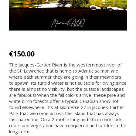
€150.00
The Jacques-Cartier River is the westernmost river of
the St. Lawrence that is home to Atlantic salmon and
where each summer they are going in their meanders
to spawn. Its turbid water is not suitable for diving since
there is almost no visibility, but the outside landscapes
are fabulous! When the fall colors arrive, these pine and
white birch forests offer a typical Canadian show not
found elsewhere. It's at kilometre 27 in Jacques-Cartier
Park that we come across this island that has always
fascinated me. On a 2-metre long and 40cm thick rock,
roots and vegetation have conquered and settled in the
long term.