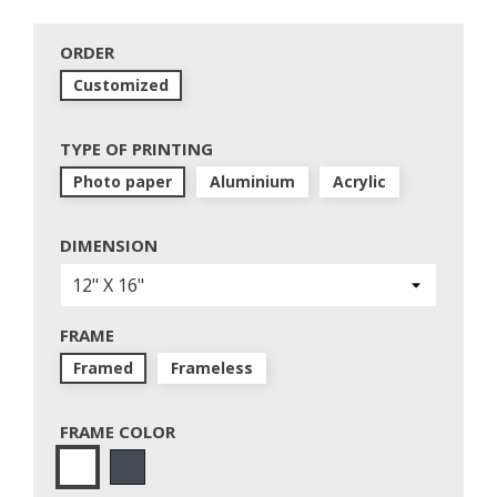
ORDER
Customized
TYPE OF PRINTING
Photo paper
Aluminium
Acrylic
DIMENSION
FRAME
Framed
Frameless
FRAME COLOR
Black
White