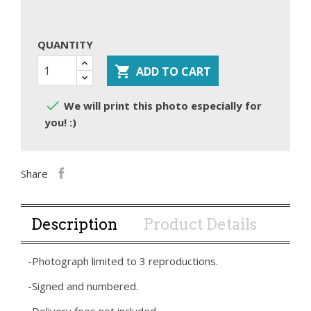
QUANTITY

ADD TO CART

We will print this photo especially for
you! :)
Share
Description
Product Details
-Photograph limited to 3 reproductions.
-Signed and numbered.