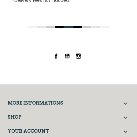
-Delivery fees not included.
Facebook
YouTube
Instagram

MORE INFORMATIONS

SHOP

YOUR ACCOUNT