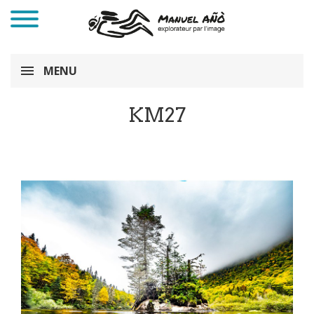
MENU
KM27