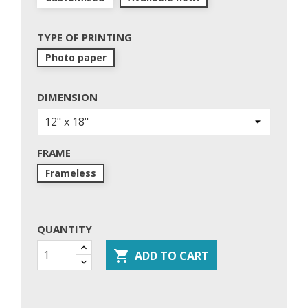
TYPE OF PRINTING
Photo paper
DIMENSION
FRAME
Frameless
QUANTITY

ADD TO CART