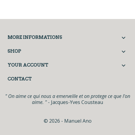

MORE INFORMATIONS

SHOP

YOUR ACCOUNT
CONTACT
" On aime ce qui nous a emerveille et on protege ce que l'on
aime. "
- Jacques-Yves Cousteau
© 2026 - Manuel Ano