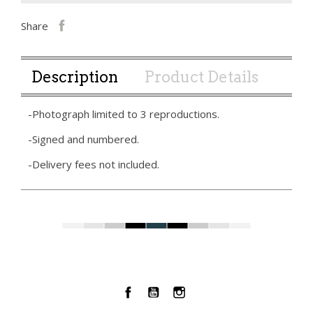
Share
Description
Product Details
-Photograph limited to 3 reproductions.
-Signed and numbered.
-Delivery fees not included.
Facebook
YouTube
Instagram