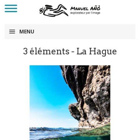
MENU
3 éléments - La Hague