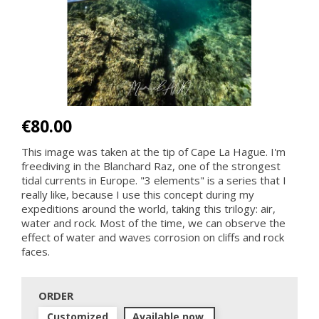
€80.00
This image was taken at the tip of Cape La Hague. I'm
freediving in the Blanchard Raz, one of the strongest
tidal currents in Europe. "3 elements" is a series that I
really like, because I use this concept during my
expeditions around the world, taking this trilogy: air,
water and rock. Most of the time, we can observe the
effect of water and waves corrosion on cliffs and rock
faces.
ORDER
Customized
Available now.