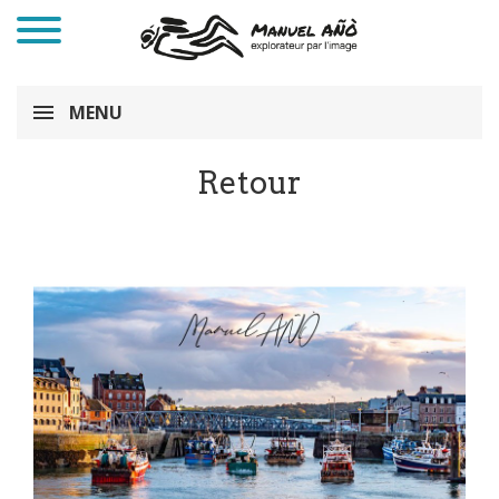
MENU
Retour