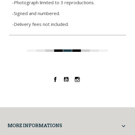
-Photograph limited to 3 reproductions.
-Signed and numbered.
-Delivery fees not included.
Facebook
YouTube
Instagram

MORE INFORMATIONS