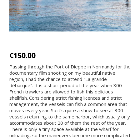
€150.00
Passing through the Port of Dieppe in Normandy for the
documentary film shooting on my beautiful native
region, I had the chance to attend "La grande
débarque". It is a short period of the year when 300
French trawlers are allowed to fish this delicious
shellfish. Considering strict fishing licences and strict
management, the vessels can fish a common area that
moves every year. So it's quite a show to see all 300
vessels returning to the same harbor, which usually only
accommodates about 20 of them the rest of the year.
There is only a tiny space available at the wharf for
unloading, so the maneuvers become more complicated