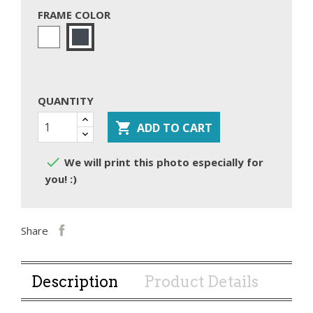
FRAME COLOR
White
Black
QUANTITY

ADD TO CART

We will print this photo especially for
you! :)
Share
Description
Product Details