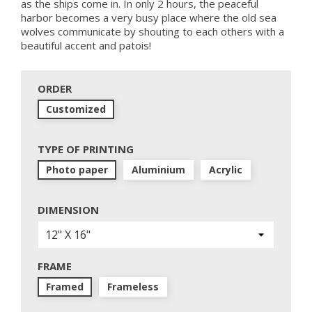
as the ships come in. In only 2 hours, the peaceful
harbor becomes a very busy place where the old sea
wolves communicate by shouting to each others with a
beautiful accent and patois!
ORDER
Customized
TYPE OF PRINTING
Photo paper
Aluminium
Acrylic
DIMENSION
FRAME
Framed
Frameless