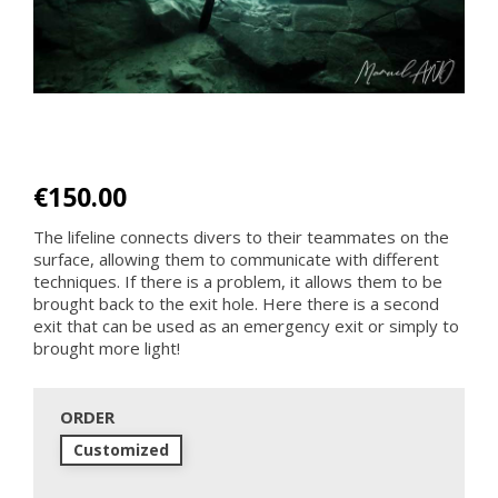
€150.00
The lifeline connects divers to their teammates on the
surface, allowing them to communicate with different
techniques. If there is a problem, it allows them to be
brought back to the exit hole. Here there is a second
exit that can be used as an emergency exit or simply to
brought more light!
ORDER
Customized