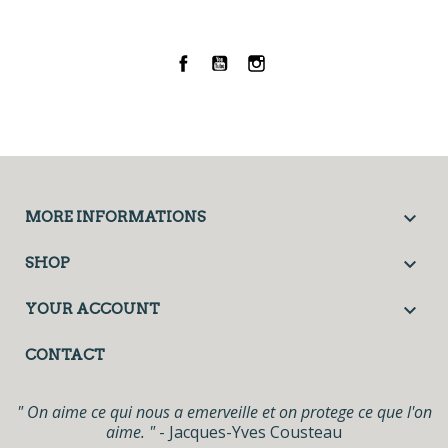
Facebook
YouTube
Instagram

MORE INFORMATIONS

SHOP

YOUR ACCOUNT
CONTACT
" On aime ce qui nous a emerveille et on protege ce que l'on
aime. "
- Jacques-Yves Cousteau