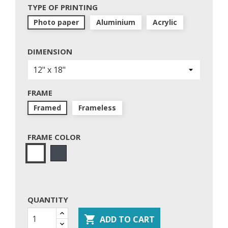
TYPE OF PRINTING
Photo paper
Aluminium
Acrylic
DIMENSION
FRAME
Framed
Frameless
FRAME COLOR
Black
White
QUANTITY

ADD TO CART