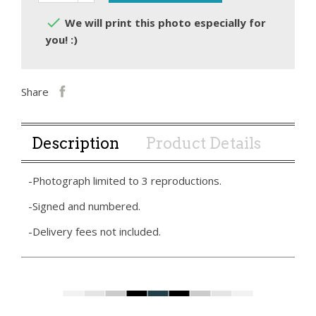

We will print this photo especially for
you! :)
Share
Description
Product Details
-Photograph limited to 3 reproductions.
-Signed and numbered.
-Delivery fees not included.