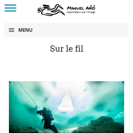
MENU
Sur le fil