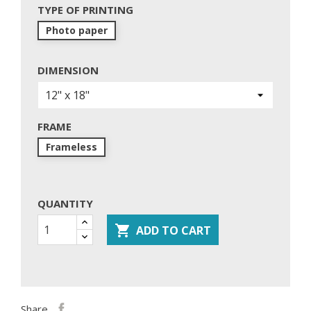
TYPE OF PRINTING
Photo paper
DIMENSION
FRAME
Frameless
QUANTITY

ADD TO CART
Share