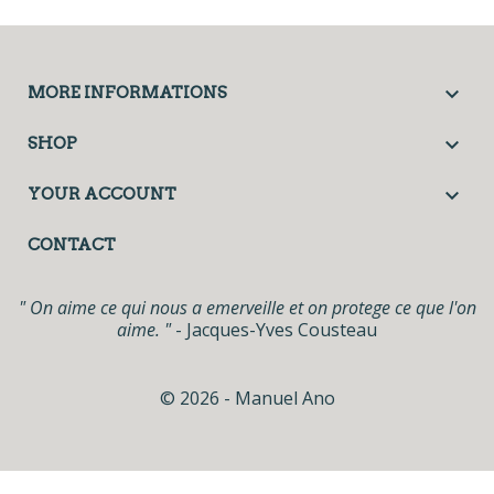

MORE INFORMATIONS

SHOP

YOUR ACCOUNT
CONTACT
" On aime ce qui nous a emerveille et on protege ce que l'on
aime. "
- Jacques-Yves Cousteau
© 2026 - Manuel Ano