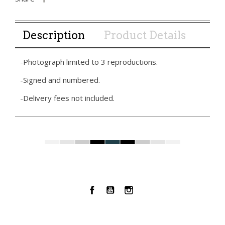
Description
Product Details
-Photograph limited to 3 reproductions.
-Signed and numbered.
-Delivery fees not included.
Facebook
YouTube
Instagram