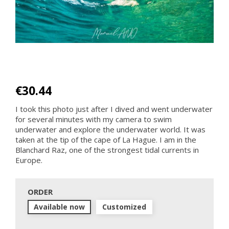
€30.44
I took this photo just after I dived and went underwater
for several minutes with my camera to swim
underwater and explore the underwater world. It was
taken at the tip of the cape of La Hague. I am in the
Blanchard Raz, one of the strongest tidal currents in
Europe.
ORDER
Available now
Customized