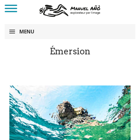
MENU
Émersion