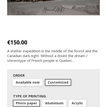
€150.00
A shelter expedition in the middle of the forest and the
Canadian dark night. Without a doubt the dream /
stereotype of French people in Quebec…
ORDER
Available now
Customized
TYPE OF PRINTING
Photo paper
Aluminium
Acrylic