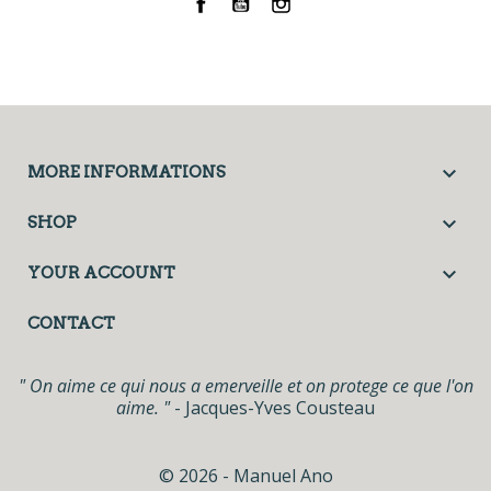
Facebook
YouTube
Instagram

MORE INFORMATIONS

SHOP

YOUR ACCOUNT
CONTACT
" On aime ce qui nous a emerveille et on protege ce que l'on
aime. "
- Jacques-Yves Cousteau
© 2026 - Manuel Ano