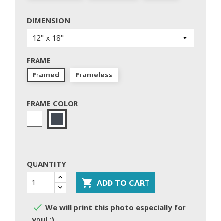
DIMENSION
FRAME
Framed
Frameless
FRAME COLOR
White
Black
QUANTITY

ADD TO CART

We will print this photo especially for
you! :)