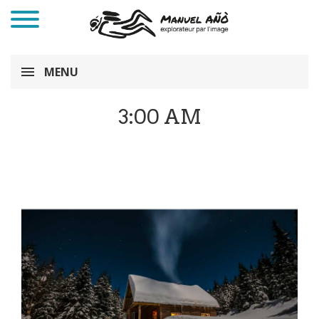
MENU
3:00 AM