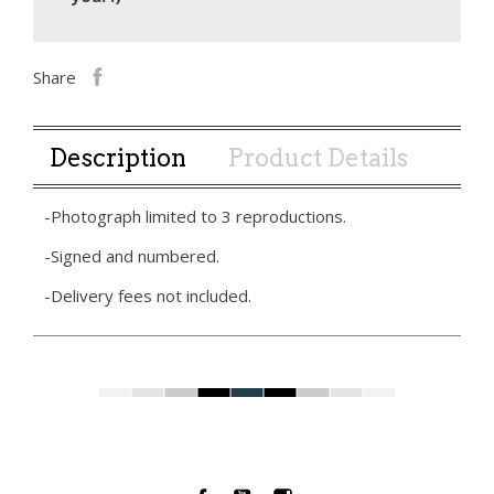
Share
Description
Product Details
-Photograph limited to 3 reproductions.
-Signed and numbered.
-Delivery fees not included.